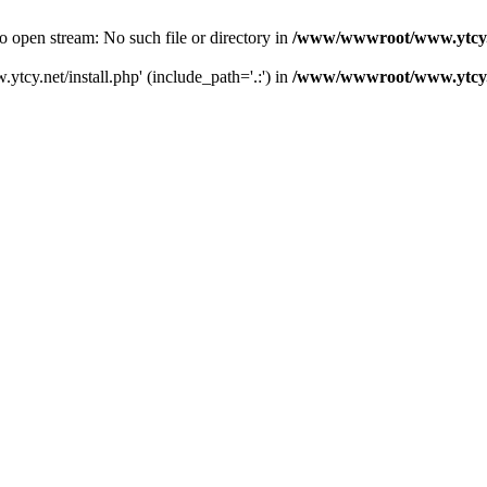
 open stream: No such file or directory in
/www/wwwroot/www.ytcy.
tcy.net/install.php' (include_path='.:') in
/www/wwwroot/www.ytcy.