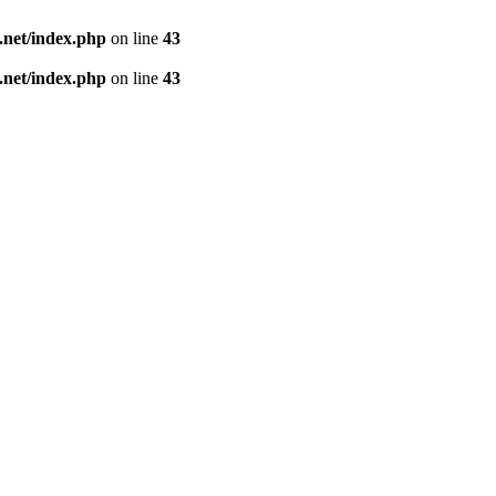
net/index.php
on line
43
net/index.php
on line
43