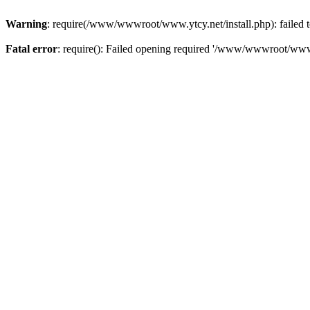
Warning
: require(/www/wwwroot/www.ytcy.net/install.php): failed to
Fatal error
: require(): Failed opening required '/www/wwwroot/www.y